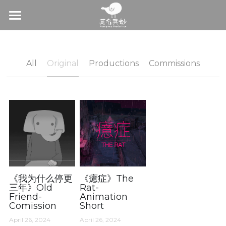
×
BLOG CATEGORIES
Home
All Categories
About
All
Original
Productions
Commissions
Original
Production
Productions
Commision
Commissions
On-Air Distribution
With Us
Join us
《我为什么停更
《癔症》The
三年》Old
Rat-
Friend-
Animation
Contact
Comission
Short
April 26, 2024
April 26, 2024