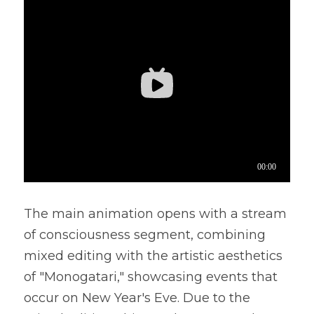
The main animation opens with a stream 
of consciousness segment, combining 
mixed editing with the artistic aesthetics 
of "Monogatari," showcasing events that 
occur on New Year's Eve. Due to the 