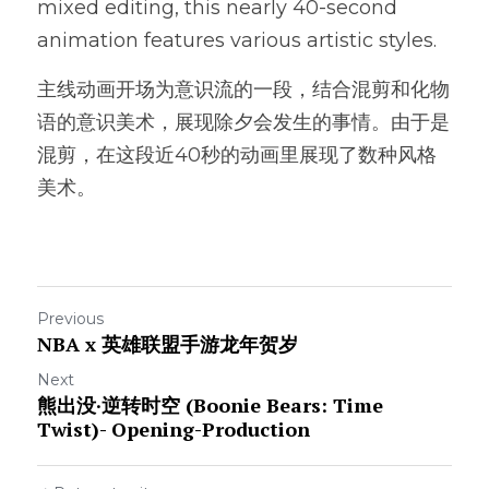
mixed editing, this nearly 40-second 
animation features various artistic styles.
主线动画开场为意识流的一段，结合混剪和化物
语的意识美术，展现除夕会发生的事情。由于是
混剪，在这段近40秒的动画里展现了数种风格
美术。
Previous
NBA x 英雄联盟手游龙年贺岁
Next
熊出没·逆转时空 (Boonie Bears: Time
Twist)- Opening-Production