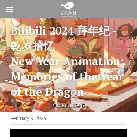
Home
Bilibili 2024 拜年纪 - 
About
乾岁拾忆
Production
New Year Animation:
Commision
Memories of the Year 
On-Air Distribution
of the Dragon
With Us
Join us
February 9, 2024
Contact